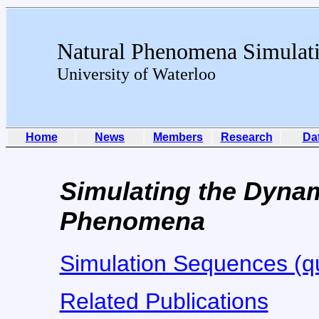
Natural Phenomena Simulat
University of Waterloo
Home
News
Members
Research
Da
Simulating the Dynam
Phenomena
Simulation Sequences (qu
Related Publications