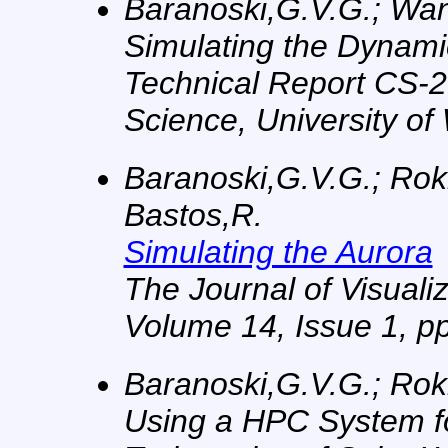
Baranoski,G.V.G.; Wan, 
Simulating the Dynami
Technical Report CS-2
Science, University of
Baranoski,G.V.G.; Rokn
Bastos,R.
Simulating the Aurora
The Journal of Visual
Volume 14, Issue 1, pp
Baranoski,G.V.G.; Rok
Using a HPC System fo