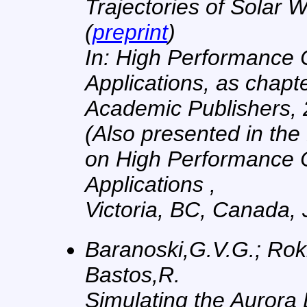
Trajectories of Solar W
(
preprint
)
In: High Performance
Applications, as chapt
Academic Publishers, 
(Also presented in the
on High Performance 
Applications ,
Victoria, BC, Canada, 
Baranoski,G.V.G.; Rokn
Bastos,R.
Simulating the Aurora 