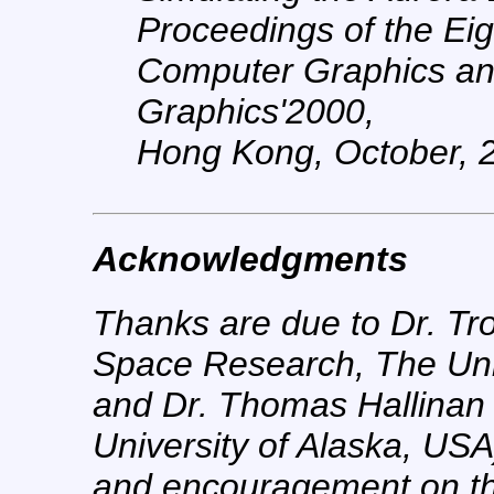
Proceedings of the Eig
Computer Graphics and 
Graphics'2000,
Hong Kong, October, 2
Acknowledgments
Thanks are due to Dr. Tro
Space Research, The Univ
and Dr. Thomas Hallinan (
University of Alaska, USA
and encouragement on the