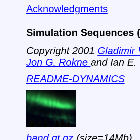
Acknowledgments
Simulation Sequences (
Copyright 2001
Gladimir 
Jon G. Rokne
and Ian E. 
README-DYNAMICS
band.qt.gz
(size=14Mb)