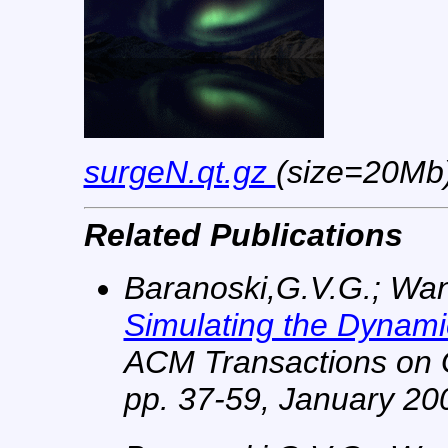
surgeN.qt.gz
(size=20Mb
Related Publications
Baranoski,G.V.G.; Wan, 
Simulating the Dynam
ACM Transactions on G
pp. 37-59, January 20