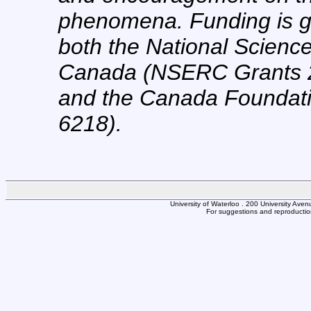
phenomena. Funding is g
both the National Scienc
Canada (NSERC Grants 
and the Canada Foundatio
6218).
University of Waterloo . 200 University Av
For suggestions and reproduction