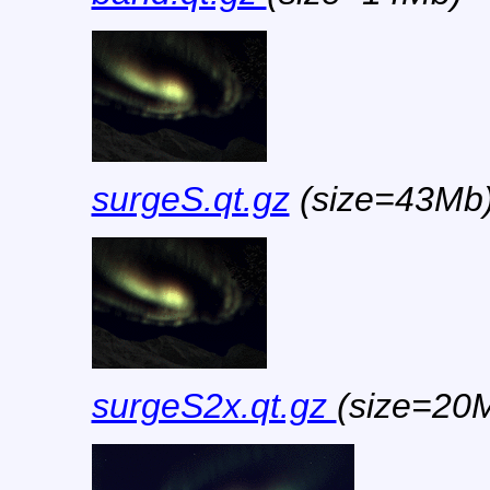
surgeS.qt.gz
(size=43Mb
surgeS2x.qt.gz
(size=20