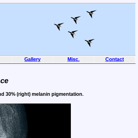
Gallery
Misc.
Contact
nce
and 30% (right) melanin pigmentation.