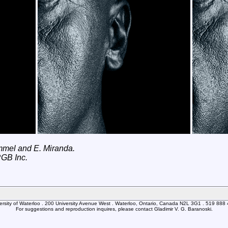
immel and E. Miranda.
RGB Inc.
ersity of Waterloo . 200 University Avenue West . Waterloo, Ontario, Canada N2L 3G1 . 519 888
For suggestions and reproduction inquires, please contact Gladimir V. G. Baranoski.