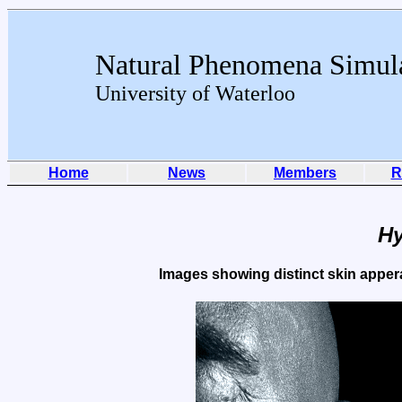
Natural Phenomena Simul
University of Waterloo
Home
News
Members
R
Hy
Images showing distinct skin apperan