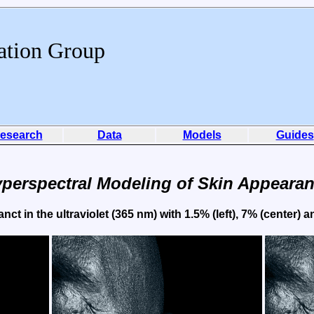
ation Group
esearch
Data
Models
Guides
perspectral Modeling of Skin Appeara
ct in the ultraviolet (365 nm) with 1.5% (left), 7% (center) 