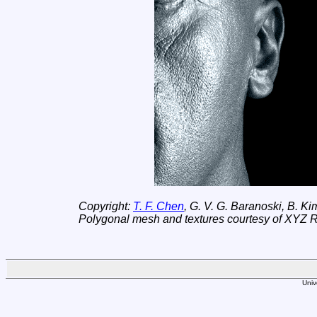
Copyright:
T. F. Chen
, G. V. G. Baranoski, B. K
Polygonal mesh and textures courtesy of XYZ 
Univ