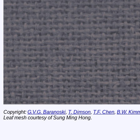
Copyright:
G.V.G. Baranoski
,
T. Dimson
,
T.F. Chen
,
B.W. Kim
Leaf mesh courtesy of Sung Ming Hong.