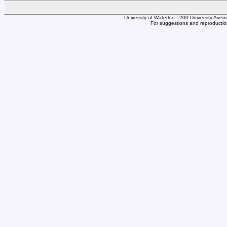
University of Waterloo . 200 University Av
For suggestions and reproduction