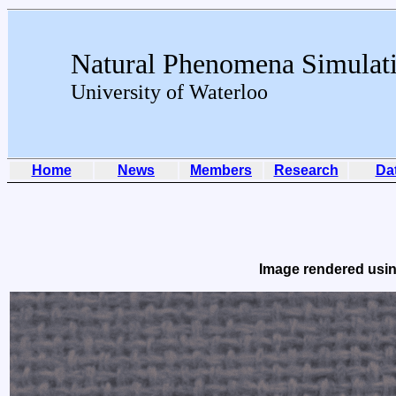
Natural Phenomena Simulat
University of Waterloo
Home
News
Members
Research
Da
Image rendered usin