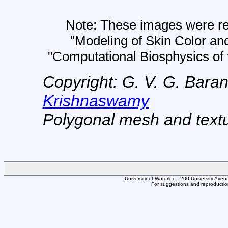
Note: These images were ren
"Modeling of Skin Color an
"Computational Biosphysics of 
Copyright: G. V. G. Bara
Krishnaswamy
Polygonal mesh and text
University of Waterloo . 200 University Av
For suggestions and reproduction