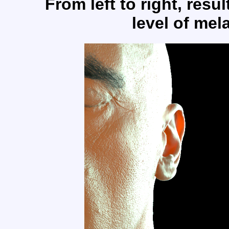
From left to right, resu
level of mel