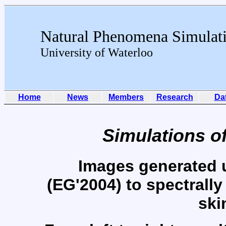
Natural Phenomena Simulat
University of Waterloo
Home
News
Members
Research
Da
Simulations o
Images generated 
(EG'2004) to spectrally
ski