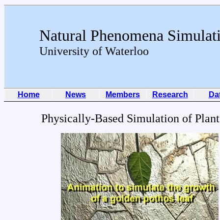
Natural Phenomena Simulat
University of Waterloo
Home
News
Members
Research
Da
Physically-Based Simulation of Plan