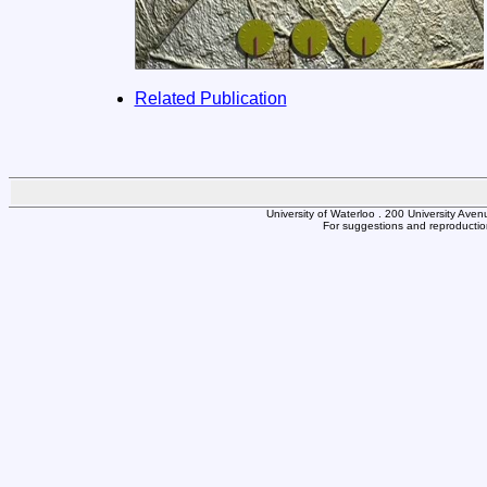
Related Publication
University of Waterloo . 200 University Av
For suggestions and reproduction